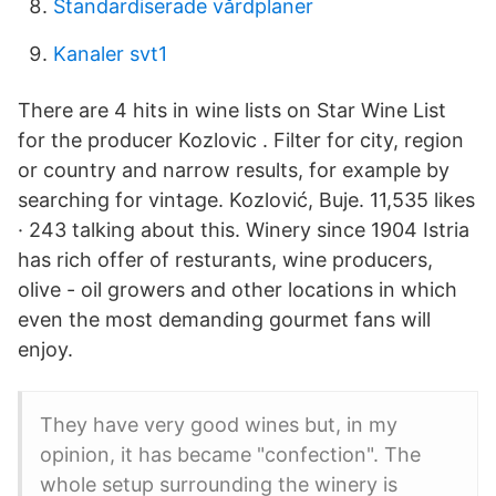
Standardiserade vårdplaner
Kanaler svt1
There are 4 hits in wine lists on Star Wine List
for the producer Kozlovic . Filter for city, region
or country and narrow results, for example by
searching for vintage. Kozlović, Buje. 11,535 likes
· 243 talking about this. Winery since 1904 Istria
has rich offer of resturants, wine producers,
olive - oil growers and other locations in which
even the most demanding gourmet fans will
enjoy.
They have very good wines but, in my
opinion, it has became "confection". The
whole setup surrounding the winery is