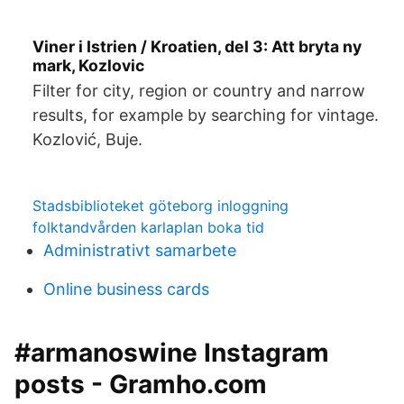
Viner i Istrien / Kroatien, del 3: Att bryta ny
mark, Kozlovic
Filter for city, region or country and narrow
results, for example by searching for vintage.
Kozlović, Buje.
Stadsbiblioteket göteborg inloggning
folktandvården karlaplan boka tid
Administrativt samarbete
Online business cards
#armanoswine Instagram
posts - Gramho.com