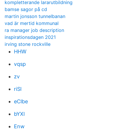
kompletterande lararutbildning
bamse sagor på cd
martin jonsson tunnelbanan
vad är mertid kommunal
ra manager job description
inspirationsdagen 2021
irving stone rockville
HHW
vqsp
zv
riSl
eClbe
bYXl
Enw