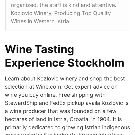
organized, the staff is kind and attentive.
Kozlovic Winery, Producing Top Quality
Wines in Western Istria.
Wine Tasting
Experience Stockholm
Learn about Kozlovic winery and shop the best
selection at Wine.com. Get expert advice on
wine you buy online. Free shipping with
StewardShip and FedEx pickup availa Kozlovic is
a wine producer that was founded on a few
hectares of land in Istria, Croatia, in 1904. It is
primarily dedicated to growing Istrian indigenous