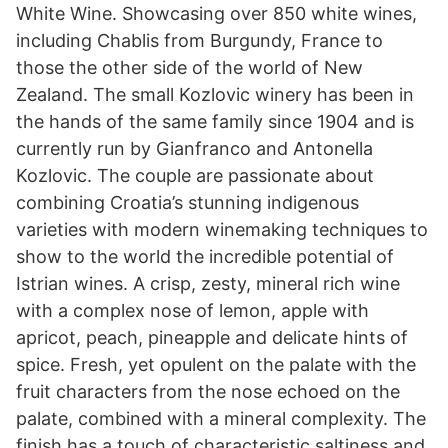
White Wine. Showcasing over 850 white wines,
including Chablis from Burgundy, France to
those the other side of the world of New
Zealand. The small Kozlovic winery has been in
the hands of the same family since 1904 and is
currently run by Gianfranco and Antonella
Kozlovic. The couple are passionate about
combining Croatia’s stunning indigenous
varieties with modern winemaking techniques to
show to the world the incredible potential of
Istrian wines. A crisp, zesty, mineral rich wine
with a complex nose of lemon, apple with
apricot, peach, pineapple and delicate hints of
spice. Fresh, yet opulent on the palate with the
fruit characters from the nose echoed on the
palate, combined with a mineral complexity. The
finish has a touch of characteristic saltiness and