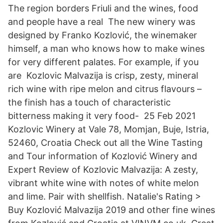
The region borders Friuli and the wines, food
and people have a real The new winery was
designed by Franko Kozlović, the winemaker
himself, a man who knows how to make wines
for very different palates. For example, if you
are Kozlovic Malvazija is crisp, zesty, mineral
rich wine with ripe melon and citrus flavours –
the finish has a touch of characteristic
bitterness making it very food- 25 Feb 2021
Kozlovic Winery at Vale 78, Momjan, Buje, Istria,
52460, Croatia Check out all the Wine Tasting
and Tour information of Kozlović Winery and
Expert Review of Kozlovic Malvazija: A zesty,
vibrant white wine with notes of white melon
and lime. Pair with shellfish. Natalie's Rating >
Buy Kozlović Malvazija 2019 and other fine wines