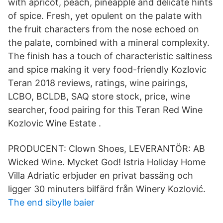
with apricot, peach, pineapple and delicate hints
of spice. Fresh, yet opulent on the palate with
the fruit characters from the nose echoed on
the palate, combined with a mineral complexity.
The finish has a touch of characteristic saltiness
and spice making it very food-friendly Kozlovic
Teran 2018 reviews, ratings, wine pairings,
LCBO, BCLDB, SAQ store stock, price, wine
searcher, food pairing for this Teran Red Wine
Kozlovic Wine Estate .
PRODUCENT: Clown Shoes, LEVERANTÖR: AB
Wicked Wine. Mycket God! Istria Holiday Home
Villa Adriatic erbjuder en privat bassäng och
ligger 30 minuters bilfärd från Winery Kozlović.
The end sibylle baier