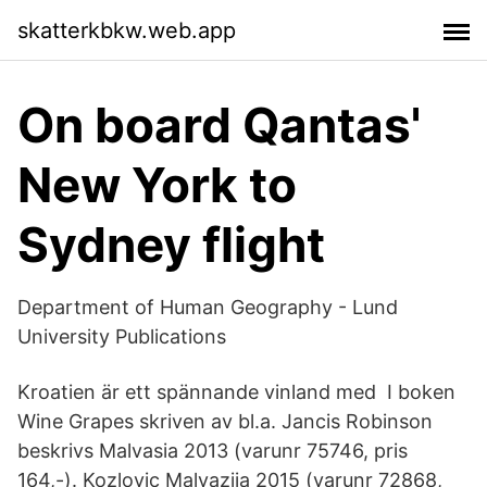
skatterkbkw.web.app
On board Qantas'
New York to
Sydney flight
Department of Human Geography - Lund
University Publications
Kroatien är ett spännande vinland med I boken
Wine Grapes skriven av bl.a. Jancis Robinson
beskrivs Malvasia 2013 (varunr 75746, pris
164,-). Kozlovic Malvazija 2015 (varunr 72868,