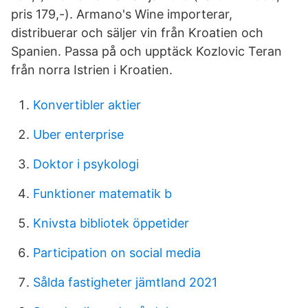
pris 179,-). Armano's Wine importerar,
distribuerar och säljer vin från Kroatien och
Spanien. Passa på och upptäck Kozlovic Teran
från norra Istrien i Kroatien.
Konvertibler aktier
Uber enterprise
Doktor i psykologi
Funktioner matematik b
Knivsta bibliotek öppetider
Participation on social media
Sålda fastigheter jämtland 2021