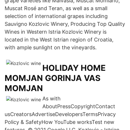
grape varieties like Malvasia, Muscat Momiano,
Muscat Rosé and Teran, as well as a small
selection of international grapes including
Sauvigno Kozlovic Winery, Producing Top Quality
Wines in Western Istria Kozlovic Winery is
located in the West Istrian region of Croatia,
with ample sunlight on the vineyards.
HOLIDAY HOME
MOMJAN GORINJA VAS
MOMJAN
As with
AboutPressCopyrightContact
usCreatorsAdvertiseDevelopersTermsPrivacy
Policy & SafetyHow YouTube worksTest new
features. © 2021 Google LLC Kozlovic - Istrian