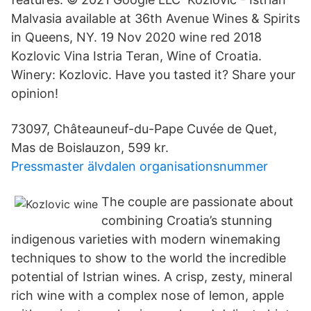
Malvasia available at 36th Avenue Wines & Spirits
in Queens, NY. 19 Nov 2020 wine red 2018
Kozlovic Vina Istria Teran, Wine of Croatia.
Winery: Kozlovic. Have you tasted it? Share your
opinion!
73097, Châteauneuf-du-Pape Cuvée de Quet,
Mas de Boislauzon, 599 kr.
Pressmaster älvdalen organisationsnummer
The couple are passionate about
combining Croatia’s stunning
indigenous varieties with modern winemaking
techniques to show to the world the incredible
potential of Istrian wines. A crisp, zesty, mineral
rich wine with a complex nose of lemon, apple