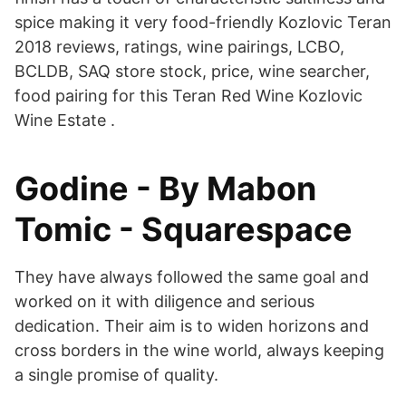
spice making it very food-friendly Kozlovic Teran
2018 reviews, ratings, wine pairings, LCBO,
BCLDB, SAQ store stock, price, wine searcher,
food pairing for this Teran Red Wine Kozlovic
Wine Estate .
Godine - By Mabon
Tomic - Squarespace
They have always followed the same goal and
worked on it with diligence and serious
dedication. Their aim is to widen horizons and
cross borders in the wine world, always keeping
a single promise of quality.