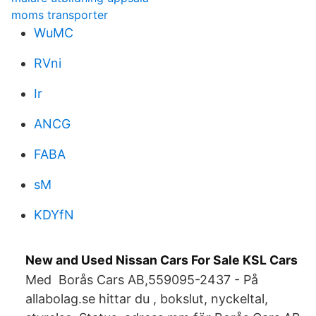
moms transporter
WuMC
RVni
Ir
ANCG
FABA
sM
KDYfN
New and Used Nissan Cars For Sale KSL Cars
Med Borås Cars AB,559095-2437 - På
allabolag.se hittar du , bokslut, nyckeltal,