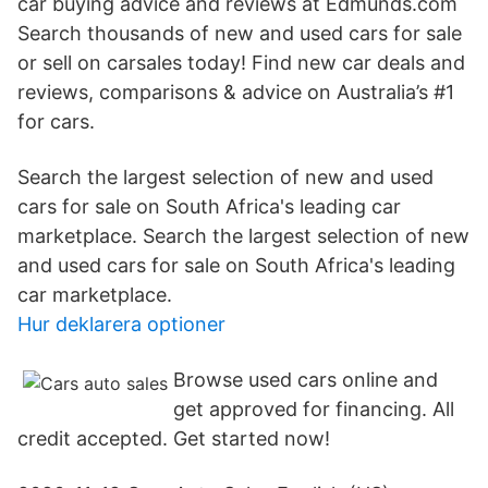
car buying advice and reviews at Edmunds.com
Search thousands of new and used cars for sale
or sell on carsales today! Find new car deals and
reviews, comparisons & advice on Australia’s #1
for cars.
Search the largest selection of new and used
cars for sale on South Africa's leading car
marketplace. Search the largest selection of new
and used cars for sale on South Africa's leading
car marketplace.
Hur deklarera optioner
Browse used cars online and
get approved for financing. All
credit accepted. Get started now!