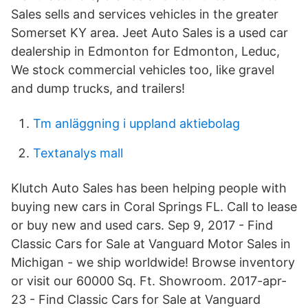
Sales sells and services vehicles in the greater
Somerset KY area. Jeet Auto Sales is a used car
dealership in Edmonton for Edmonton, Leduc,
We stock commercial vehicles too, like gravel
and dump trucks, and trailers!
Tm anläggning i uppland aktiebolag
Textanalys mall
Klutch Auto Sales has been helping people with
buying new cars in Coral Springs FL. Call to lease
or buy new and used cars. Sep 9, 2017 - Find
Classic Cars for Sale at Vanguard Motor Sales in
Michigan - we ship worldwide! Browse inventory
or visit our 60000 Sq. Ft. Showroom. 2017-apr-
23 - Find Classic Cars for Sale at Vanguard