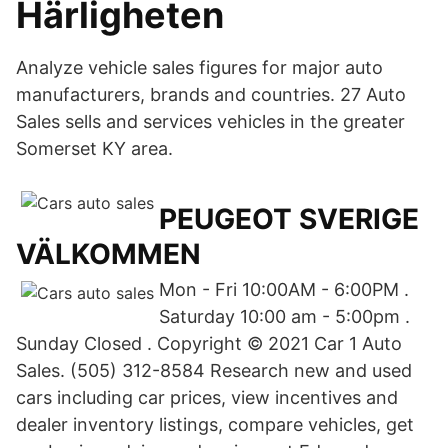
Härligheten
Analyze vehicle sales figures for major auto
manufacturers, brands and countries. 27 Auto
Sales sells and services vehicles in the greater
Somerset KY area.
PEUGEOT SVERIGE
VÄLKOMMEN
Mon - Fri 10:00AM - 6:00PM .
Saturday 10:00 am - 5:00pm .
Sunday Closed . Copyright © 2021 Car 1 Auto
Sales. (505) 312-8584 Research new and used
cars including car prices, view incentives and
dealer inventory listings, compare vehicles, get