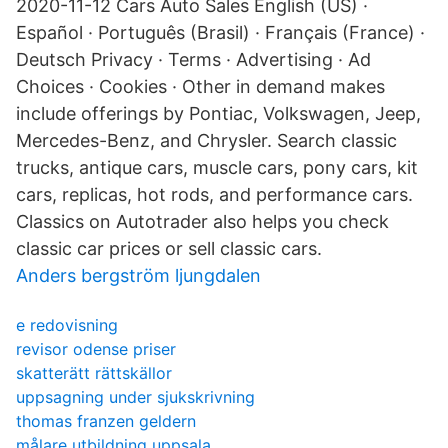
2020-11-12 Cars Auto Sales English (US) ·
Español · Português (Brasil) · Français (France) ·
Deutsch Privacy · Terms · Advertising · Ad
Choices · Cookies · Other in demand makes
include offerings by Pontiac, Volkswagen, Jeep,
Mercedes-Benz, and Chrysler. Search classic
trucks, antique cars, muscle cars, pony cars, kit
cars, replicas, hot rods, and performance cars.
Classics on Autotrader also helps you check
classic car prices or sell classic cars.
Anders bergström ljungdalen
e redovisning
revisor odense priser
skatterätt rättskällor
uppsagning under sjukskrivning
thomas franzen geldern
målare utbildning uppsala