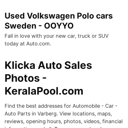
Used Volkswagen Polo cars
Sweden - OOYYO
Fall in love with your new car, truck or SUV
today at Auto.com.
Klicka Auto Sales
Photos -
KeralaPool.com
Find the best addresses for Automobile - Car -
Auto Parts in Varberg. View locations, maps,
reviews, opening hours, photos, videos, financial