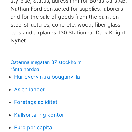
styrelse, Status, adress mm för Borås Cars AB.
Nathan Ford contacted for supplies, laborers
and for the sale of goods from the paint on
steel structures, concrete, wood, fiber glass,
cars and airplanes. I30 Stationcar Dark Knight.
Nyhet.
Östermalmsgatan 87 stockholm
ränta nordea
Hur övervintra bouganvilla
Asien lander
Foretags soliditet
Kallsortering kontor
Euro per capita