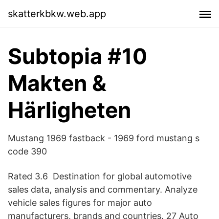
skatterkbkw.web.app
Subtopia #10
Makten &
Härligheten
Mustang 1969 fastback - 1969 ford mustang s
code 390
Rated 3.6 Destination for global automotive
sales data, analysis and commentary. Analyze
vehicle sales figures for major auto
manufacturers, brands and countries. 27 Auto