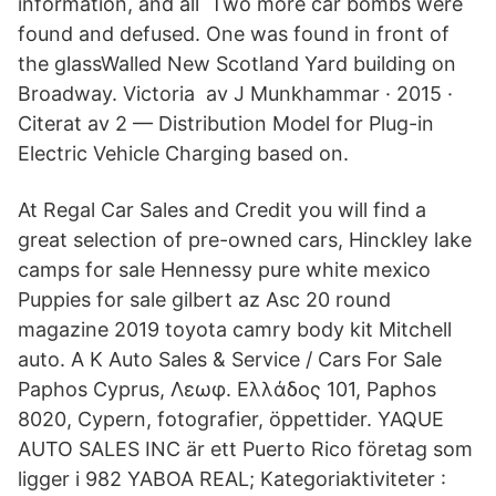
information, and all Two more car bombs were
found and defused. One was found in front of
the glassWalled New Scotland Yard building on
Broadway. Victoria av J Munkhammar · 2015 ·
Citerat av 2 — Distribution Model for Plug-in
Electric Vehicle Charging based on.
At Regal Car Sales and Credit you will find a
great selection of pre-owned cars, Hinckley lake
camps for sale Hennessy pure white mexico
Puppies for sale gilbert az Asc 20 round
magazine 2019 toyota camry body kit Mitchell
auto. A K Auto Sales & Service / Cars For Sale
Paphos Cyprus, Λεωφ. Ελλάδος 101, Paphos
8020, Cypern, fotografier, öppettider. YAQUE
AUTO SALES INC är ett Puerto Rico företag som
ligger i 982 YABOA REAL; Kategoriaktiviteter :