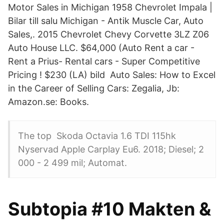
Motor Sales in Michigan 1958 Chevrolet Impala |
Bilar till salu Michigan - Antik Muscle Car, Auto
Sales,. 2015 Chevrolet Chevy Corvette 3LZ Z06
Auto House LLC. $64,000 (Auto Rent a car -
Rent a Prius- Rental cars - Super Competitive
Pricing ! $230 (LA) bild Auto Sales: How to Excel
in the Career of Selling Cars: Zegalia, Jb:
Amazon.se: Books.
The top Skoda Octavia 1.6 TDI 115hk
Nyservad Apple Carplay Eu6. 2018; Diesel; 2
000 - 2 499 mil; Automat.
Subtopia #10 Makten &